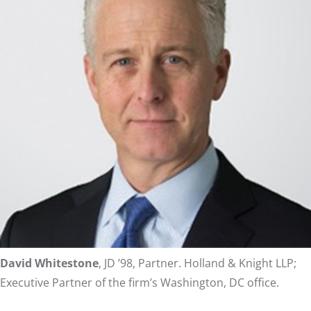
David Whitestone
, JD ’98, Partner. Holland & Knight LLP;
Executive Partner of the firm’s Washington, DC office.