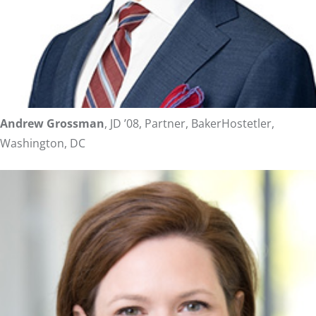
Andrew Grossman
, JD ’08, Partner, BakerHostetler,
Washington, DC