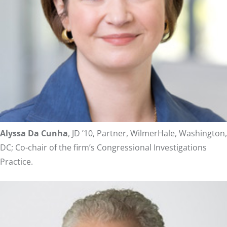
Alyssa Da Cunha
, JD ’10, Partner, WilmerHale, Washington,
DC; Co-chair of the firm’s Congressional Investigations
Practice.