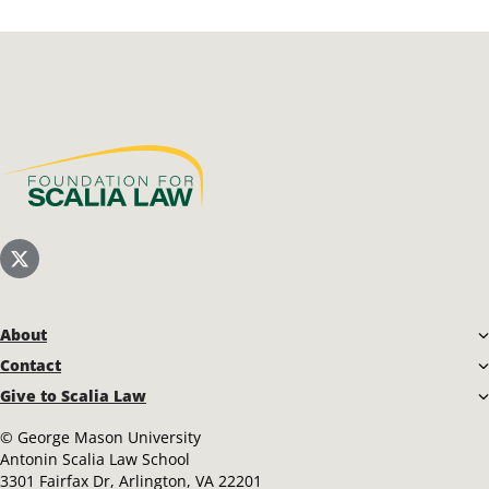
Scalia Foundation
Scalia Law School Twitter (X)
About
Contact
Give to Scalia Law
©
George Mason University
Antonin Scalia Law School
3301 Fairfax Dr, Arlington, VA 22201